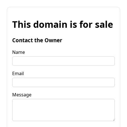
This domain is for sale
Contact the Owner
Name
Email
Message